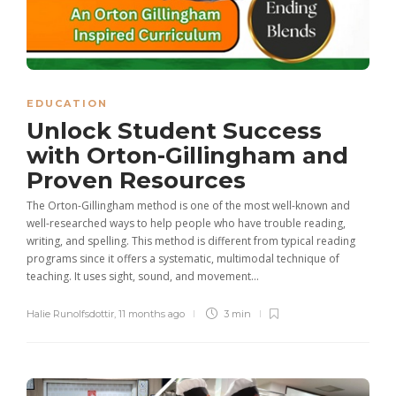
EDUCATION
Unlock Student Success
with Orton-Gillingham and
Proven Resources
The Orton-Gillingham method is one of the most well-known and
well-researched ways to help people who have trouble reading,
writing, and spelling. This method is different from typical reading
programs since it offers a systematic, multimodal technique of
teaching. It uses sight, sound, and movement...
Halie Runolfsdottir
,
11 months ago
3 min