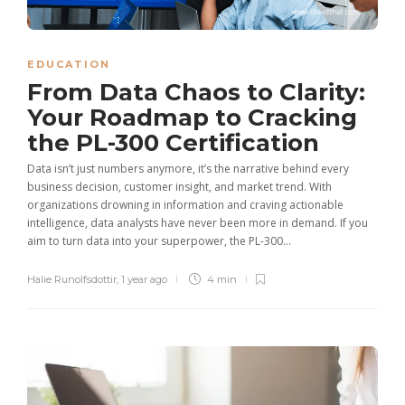
EDUCATION
From Data Chaos to Clarity:
Your Roadmap to Cracking
the PL-300 Certification
Data isn’t just numbers anymore, it’s the narrative behind every
business decision, customer insight, and market trend. With
organizations drowning in information and craving actionable
intelligence, data analysts have never been more in demand. If you
aim to turn data into your superpower, the PL-300...
Halie Runolfsdottir
,
1 year ago
4 min