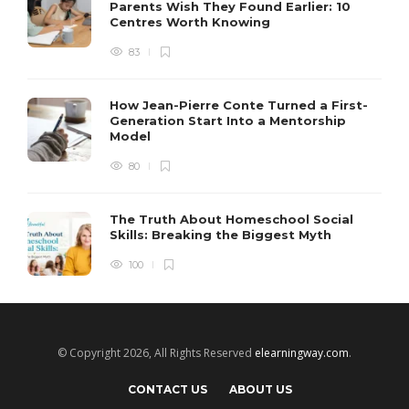
Parents Wish They Found Earlier: 10
Centres Worth Knowing
83
How Jean-Pierre Conte Turned a First-
Generation Start Into a Mentorship
Model
80
The Truth About Homeschool Social
Skills: Breaking the Biggest Myth
100
© Copyright 2026, All Rights Reserved
elearningway.com
.
CONTACT US
ABOUT US