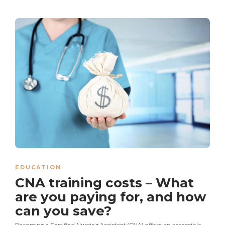
EDUCATION
CNA training costs – What
are you paying for, and how
can you save?