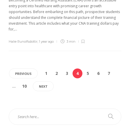
Becoming a Certified Nursing Assistant (CNA) offers an accessible
entry point into healthcare with promising career growth
opportunities. Before embarking on this path, prospective students
should understand the complete financial picture of their training
investment. This article includes what your CNA training dollars pay
for,...
Halie Runolfsdottir
,
1 year ago
3 min
1
2
3
4
5
6
7
PREVIOUS
…
10
NEXT