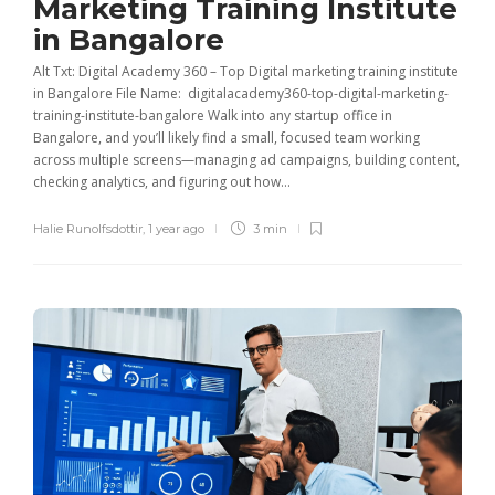
Marketing Training Institute
in Bangalore
Alt Txt: Digital Academy 360 – Top Digital marketing training institute
in Bangalore File Name: digitalacademy360-top-digital-marketing-
training-institute-bangalore Walk into any startup office in
Bangalore, and you’ll likely find a small, focused team working
across multiple screens—managing ad campaigns, building content,
checking analytics, and figuring out how...
Halie Runolfsdottir
,
1 year ago
3 min