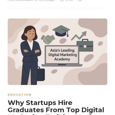
EDUCATION
Why Startups Hire
Graduates From Top Digital