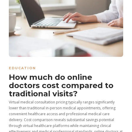
EDUCATION
How much do online
doctors cost compared to
traditional visits?
Virtual medical consultation pricing typically ranges significantly
lower than traditional in-person medical appointments, offering
convenient healthcare access and professional medical care
delivery. Cost comparison reveals substantial savings potential
through virtual healthcare platforms while maintaining clinical
effectiveness and medical professional standards. online doctors at