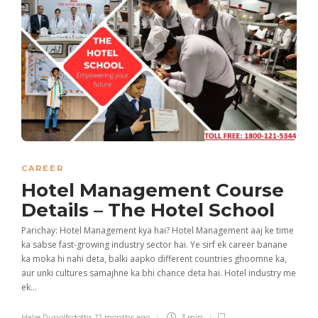
CAREER
Hotel Management Course
Details – The Hotel School
Parichay: Hotel Management kya hai? Hotel Management aaj ke time
ka sabse fast-growing industry sector hai. Ye sirf ek career banane
ka moka hi nahi deta, balki aapko different countries ghoomne ka,
aur unki cultures samajhne ka bhi chance deta hai. Hotel industry me
ek...
Halie Runolfsdottir
,
12 months ago
3 min