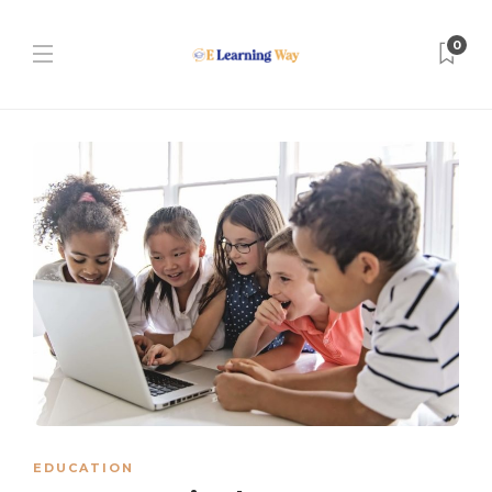
0
EDUCATION