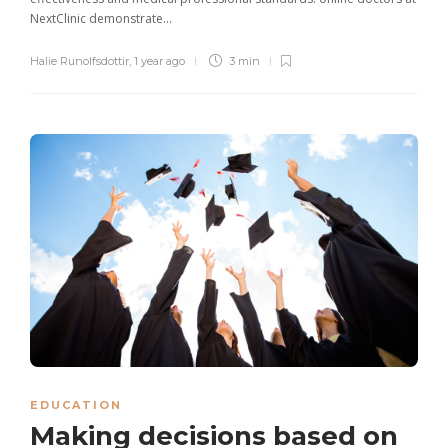
NextClinic demonstrate...
Halie Runolfsdottir
,
1 year ago
3 min
EDUCATION
Making decisions based on