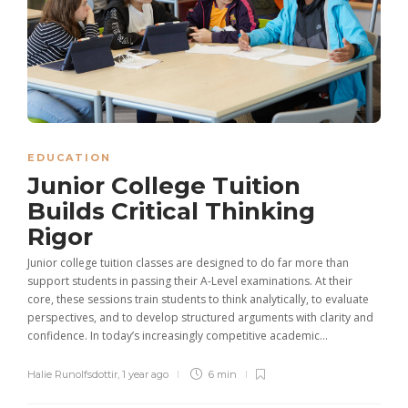
EDUCATION
Junior College Tuition
Builds Critical Thinking
Rigor
Junior college tuition classes are designed to do far more than
support students in passing their A-Level examinations. At their
core, these sessions train students to think analytically, to evaluate
perspectives, and to develop structured arguments with clarity and
confidence. In today’s increasingly competitive academic...
Halie Runolfsdottir
,
1 year ago
6 min