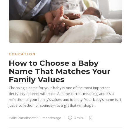
EDUCATION
How to Choose a Baby
Name That Matches Your
Family Values
Choosing a name for your baby is one of the most important
decisions a parent will make. A name carries meaning, and it’s a
reflection of your family’s values and identity. Your baby’s name isn’t
just a collection of sounds—it’s a gift that will shape...
Halie Runolfsdottir
,
11 months ago
3 min