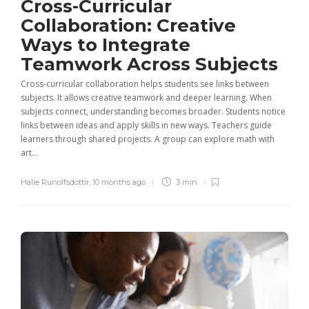
Cross-Curricular
Collaboration: Creative
Ways to Integrate
Teamwork Across Subjects
Cross-curricular collaboration helps students see links between
subjects. It allows creative teamwork and deeper learning. When
subjects connect, understanding becomes broader. Students notice
links between ideas and apply skills in new ways. Teachers guide
learners through shared projects. A group can explore math with
art...
Halie Runolfsdottir
,
10 months ago
3 min