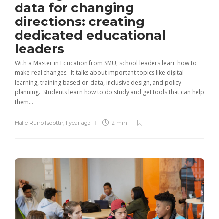
data for changing
directions: creating
dedicated educational
leaders
With a Master in Education from SMU, school leaders learn how to
make real changes. It talks about important topics like digital
learning, training based on data, inclusive design, and policy
planning. Students learn how to do study and get tools that can help
them...
Halie Runolfsdottir
,
1 year ago
2 min