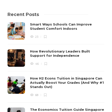
Recent Posts
Smart Ways Schools Can Improve
Student Comfort Indoors
23
How Revolutionary Leaders Built
Support for Independence
46
How H2 Econs Tuition in Singapore Can
Actually Boost Your Grades (And Why #1
Stands Out)
68
The Economics Tuition Guide Singapore