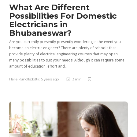
What Are Different
Possibilities For Domestic
Electricians in
Bhubaneswar?
Are you currently presently presently wondering in the event you
become an electric engineer? There are plenty of schools that
provide plenty of electrical engineering courses that may open
many possibilities to suit your needs. Although it can require some
amount of education, effort and...
Halie Runolfsdottir
,
5 years ago
3 min