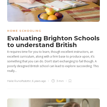
HOME SCHOOLING
Evaluating Brighton Schools
to understand British
It requires time for you to learn, though excellent instructors, an
excellent curriculum, along with a firm base to produce upon, it’s
something that you can do. Don’t start exchanging to fail though. A
poorly designed British school can lead to explore succeeding. This
really...
Halie Runolfsdottir
,
6 years ago
3 min