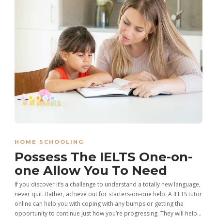
HOME SCHOOLING
Possess The IELTS One-on-
one Allow You To Need
If you discover it’s a challenge to understand a totally new language,
never quit. Rather, achieve out for starters-on-one help. A IELTS tutor
online can help you with coping with any bumps or getting the
opportunity to continue just how you’re progressing. They will help...