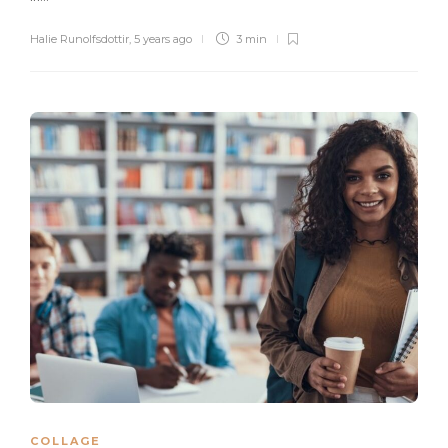
Halie Runolfsdottir
,
5 years ago
3 min
COLLAGE