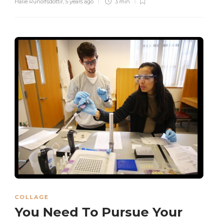
Halie Runolfsdottir
,
5 years ago
3 min
COLLAGE
You Need To Pursue Your