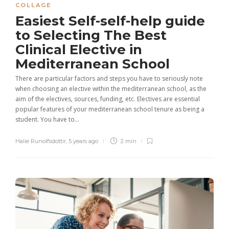
COLLAGE
Easiest Self-self-help guide
to Selecting The Best
Clinical Elective in
Mediterranean School
There are particular factors and steps you have to seriously note
when choosing an elective within the mediterranean school, as the
aim of the electives, sources, funding, etc. Electives are essential
popular features of your mediterranean school tenure as being a
student. You have to...
Halie Runolfsdottir
,
5 years ago
2 min