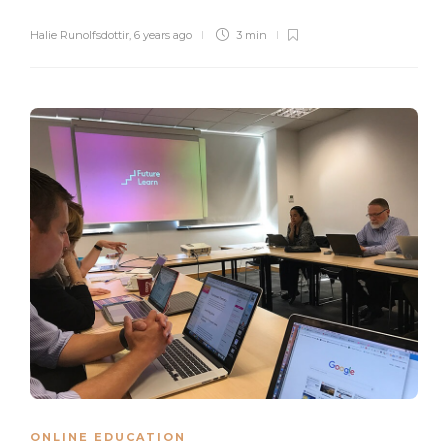
Halie Runolfsdottir
,
6 years ago
3 min
ONLINE EDUCATION