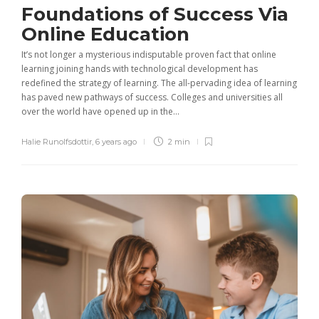
Foundations of Success Via
Online Education
It’s not longer a mysterious indisputable proven fact that online
learning joining hands with technological development has
redefined the strategy of learning. The all-pervading idea of learning
has paved new pathways of success. Colleges and universities all
over the world have opened up in the...
Halie Runolfsdottir
,
6 years ago
2 min