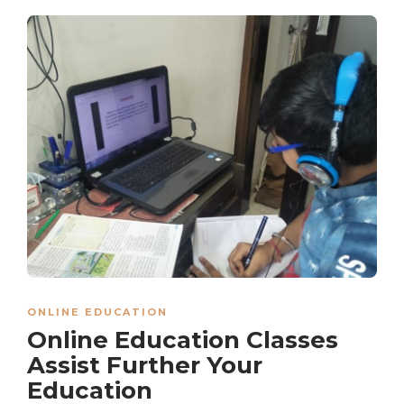
ONLINE EDUCATION
Online Education Classes
Assist Further Your
Education