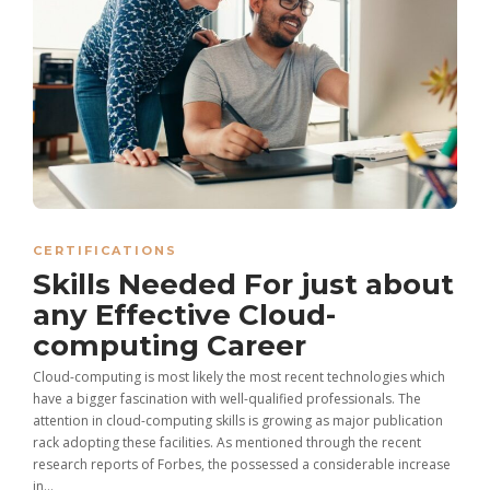
CERTIFICATIONS
Skills Needed For just about
any Effective Cloud-
computing Career
Cloud-computing is most likely the most recent technologies which
have a bigger fascination with well-qualified professionals. The
attention in cloud-computing skills is growing as major publication
rack adopting these facilities. As mentioned through the recent
research reports of Forbes, the possessed a considerable increase
in...