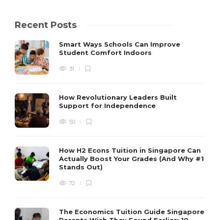
Recent Posts
Smart Ways Schools Can Improve
Student Comfort Indoors
31
How Revolutionary Leaders Built
Support for Independence
50
How H2 Econs Tuition in Singapore Can
Actually Boost Your Grades (And Why #1
Stands Out)
72
The Economics Tuition Guide Singapore