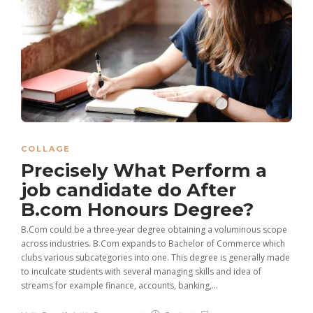
COLLAGE
Precisely What Perform a
job candidate do After
B.com Honours Degree?
B.Com could be a three-year degree obtaining a voluminous scope
across industries. B.Com expands to Bachelor of Commerce which
clubs various subcategories into one. This degree is generally made
to inculcate students with several managing skills and idea of
streams for example finance, accounts, banking,...