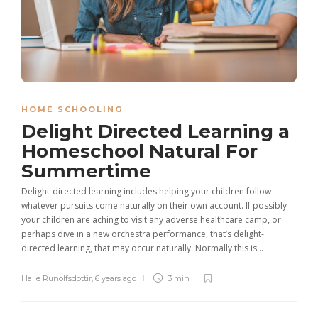
HOME SCHOOLING
Delight Directed Learning a
Homeschool Natural For
Summertime
Delight-directed learning includes helping your children follow
whatever pursuits come naturally on their own account. If possibly
your children are aching to visit any adverse healthcare camp, or
perhaps dive in a new orchestra performance, that’s delight-
directed learning, that may occur naturally. Normally this is...
Halie Runolfsdottir
,
6 years ago
3 min