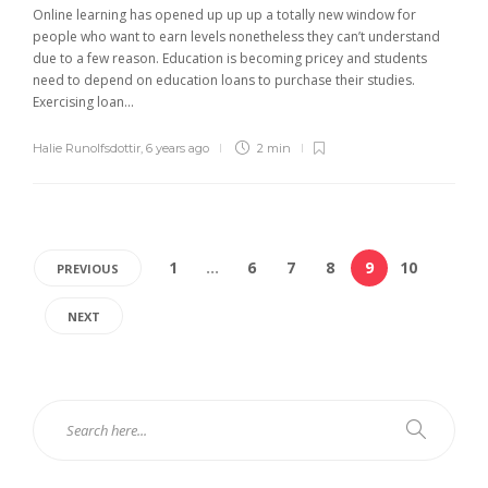
Online learning has opened up up up a totally new window for
people who want to earn levels nonetheless they can’t understand
due to a few reason. Education is becoming pricey and students
need to depend on education loans to purchase their studies.
Exercising loan...
Halie Runolfsdottir
,
6 years ago
2 min
1
…
6
7
8
9
10
PREVIOUS
NEXT