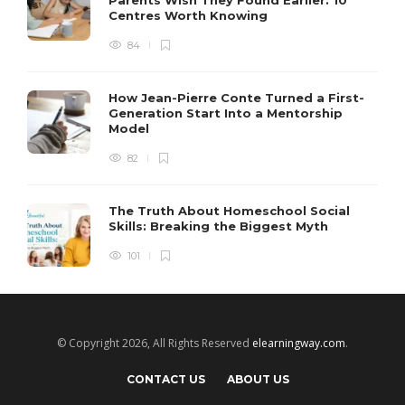
Parents Wish They Found Earlier: 10
Centres Worth Knowing
84
How Jean-Pierre Conte Turned a First-
Generation Start Into a Mentorship
Model
82
The Truth About Homeschool Social
Skills: Breaking the Biggest Myth
101
© Copyright 2026, All Rights Reserved
elearningway.com
.
CONTACT US
ABOUT US