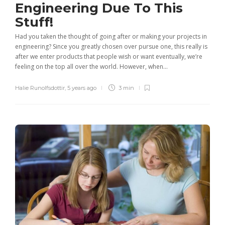
Engineering Due To This
Stuff!
Had you taken the thought of going after or making your projects in
engineering? Since you greatly chosen over pursue one, this really is
after we enter products that people wish or want eventually, we’re
feeling on the top all over the world. However, when...
Halie Runolfsdottir
,
5 years ago
3 min