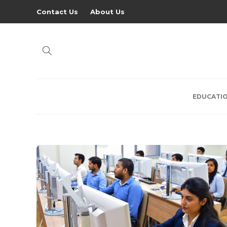
Contact Us
About Us
EDUCATI