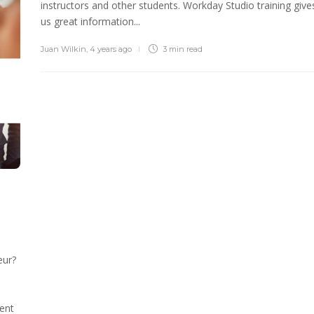
instructors and other students. Workday Studio training give
us great information...
Juan Wilkin
,
4 years ago
3 min
read
eur?
ent