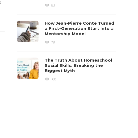
s
83
How Jean-Pierre Conte Turned
a First-Generation Start Into a
Mentorship Model
79
The Truth About Homeschool
Social Skills: Breaking the
Biggest Myth
100