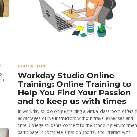
le
EDUCATION
g,
Workday Studio Online
en
Training: Online Training to
Help You Find Your Passion
and to keep us with times
In workday studio online training a virtual classroom offers 
advantages of live instructors without travel expenses and
time. College students connect to the schooling environmen
participate in complete arms-on sports, and interact with