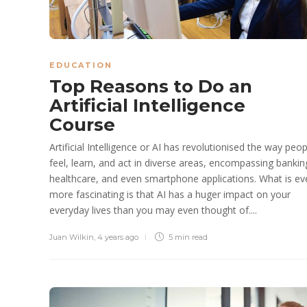
EDUCATION
Top Reasons to Do an
Artificial Intelligence
Course
Artificial Intelligence or AI has revolutionised the way peop
feel, learn, and act in diverse areas, encompassing bankin
healthcare, and even smartphone applications. What is ev
more fascinating is that AI has a huger impact on your
everyday lives than you may even thought of....
Juan Wilkin
,
4 years ago
5 min
read