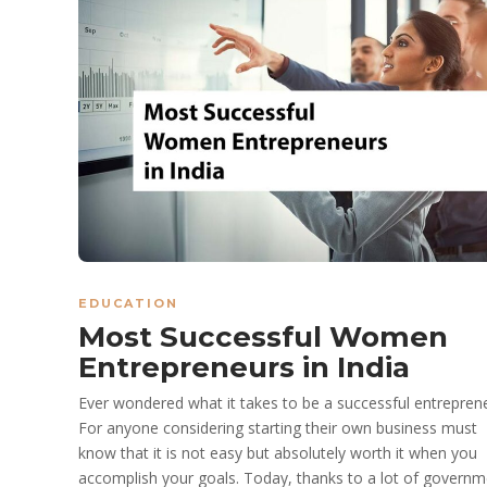
EDUCATION
Most Successful Women
Entrepreneurs in India
Ever wondered what it takes to be a successful entrepren
For anyone considering starting their own business must
know that it is not easy but absolutely worth it when you
accomplish your goals. Today, thanks to a lot of governm