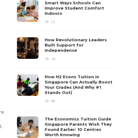
Smart Ways Schools Can
Improve Student Comfort
Indoors
23
How Revolutionary Leaders
Built Support for
Independence
46
How H2 Econs Tuition in
Singapore Can Actually Boost
Your Grades (And Why #1
Stands Out)
68
the
The Economics Tuition Guide
Singapore Parents Wish They
t,
Found Earlier: 10 Centres
Worth Knowing