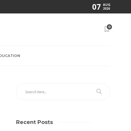
07
AUG
2026
0
EDUCATION
Recent Posts