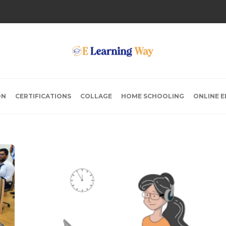
ON
CERTIFICATIONS
COLLAGE
HOME SCHOOLING
ONLINE 