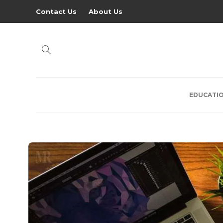
Contact Us
About Us
EDUCATI