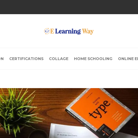
ON
CERTIFICATIONS
COLLAGE
HOME SCHOOLING
ONLINE 