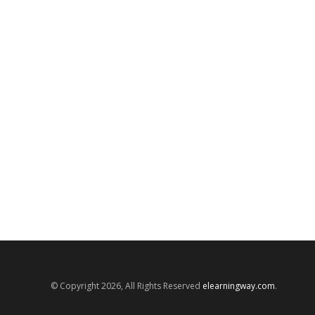
© Copyright 2026, All Rights Reserved
elearningway.com
.