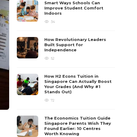
Smart Ways Schools Can
Improve Student Comfort
Indoors
34
How Revolutionary Leaders
Built Support for
Independence
52
How H2 Econs Tuition in
Singapore Can Actually Boost
Your Grades (And Why #1
Stands Out)
72
The Economics Tuition Guide
Singapore Parents Wish They
Found Earlier: 10 Centres
Worth Knowing