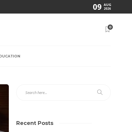
09
AUG
2026
0
EDUCATION
Recent Posts