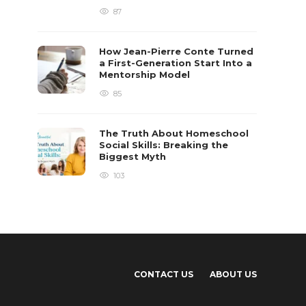
87
How Jean-Pierre Conte Turned
a First-Generation Start Into a
Mentorship Model
85
The Truth About Homeschool
Social Skills: Breaking the
Biggest Myth
103
CONTACT US
ABOUT US