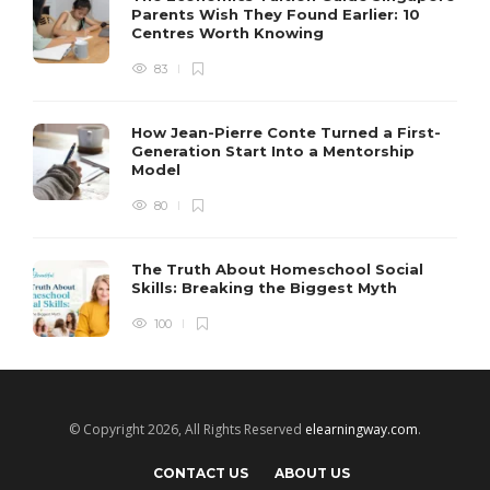
Parents Wish They Found Earlier: 10
Centres Worth Knowing
83
How Jean-Pierre Conte Turned a First-
Generation Start Into a Mentorship
Model
80
The Truth About Homeschool Social
Skills: Breaking the Biggest Myth
100
© Copyright 2026, All Rights Reserved
elearningway.com
.
CONTACT US
ABOUT US