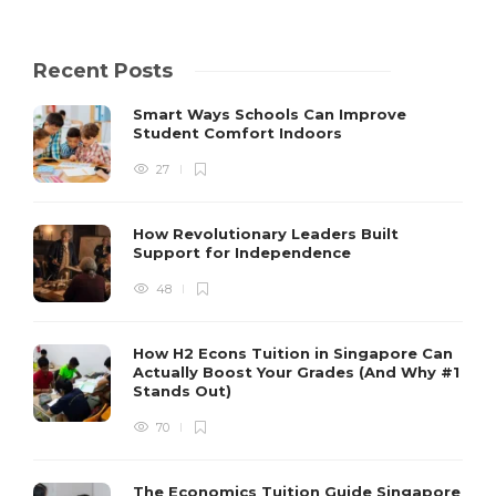
Recent Posts
Smart Ways Schools Can Improve
Student Comfort Indoors
27
How Revolutionary Leaders Built
Support for Independence
48
How H2 Econs Tuition in Singapore Can
Actually Boost Your Grades (And Why #1
Stands Out)
70
The Economics Tuition Guide Singapore