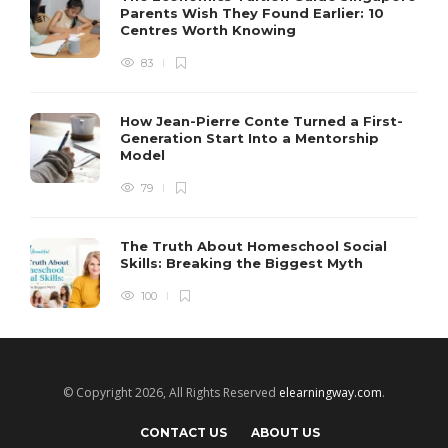
Parents Wish They Found Earlier: 10
Centres Worth Knowing
83
How Jean-Pierre Conte Turned a First-
Generation Start Into a Mentorship
Model
79
The Truth About Homeschool Social
Skills: Breaking the Biggest Myth
100
© Copyright 2026, All Rights Reserved
elearningway.com
.
CONTACT US
ABOUT US