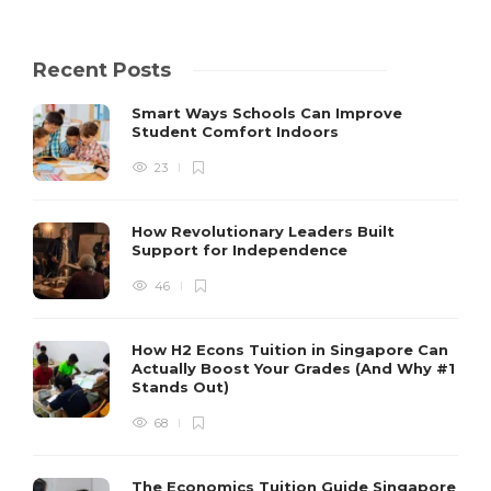
Recent Posts
Smart Ways Schools Can Improve
Student Comfort Indoors
23
How Revolutionary Leaders Built
Support for Independence
46
How H2 Econs Tuition in Singapore Can
Actually Boost Your Grades (And Why #1
Stands Out)
68
The Economics Tuition Guide Singapore