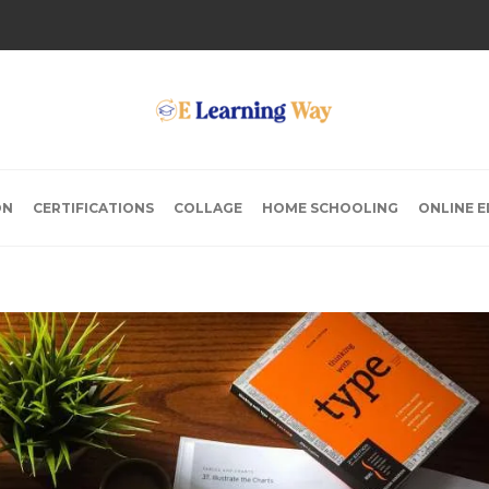
ON
CERTIFICATIONS
COLLAGE
HOME SCHOOLING
ONLINE 