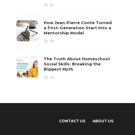
82
How Jean-Pierre Conte Turned
a First-Generation Start Into a
Mentorship Model
78
The Truth About Homeschool
Social Skills: Breaking the
Biggest Myth
100
CONTACT US
ABOUT US