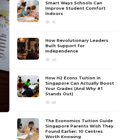
Smart Ways Schools Can
Improve Student Comfort
Indoors
19
How Revolutionary Leaders
Built Support for
Independence
46
How H2 Econs Tuition in
Singapore Can Actually Boost
Your Grades (And Why #1
Stands Out)
68
The Economics Tuition Guide
Singapore Parents Wish They
Found Earlier: 10 Centres
Worth Knowing