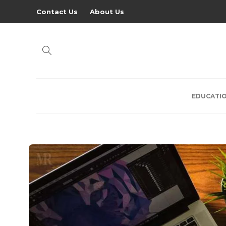
Contact Us
About Us
EDUCATI