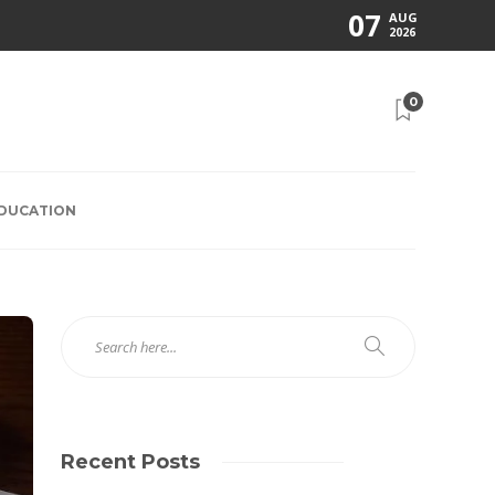
07
AUG
2026
0
EDUCATION
Recent Posts