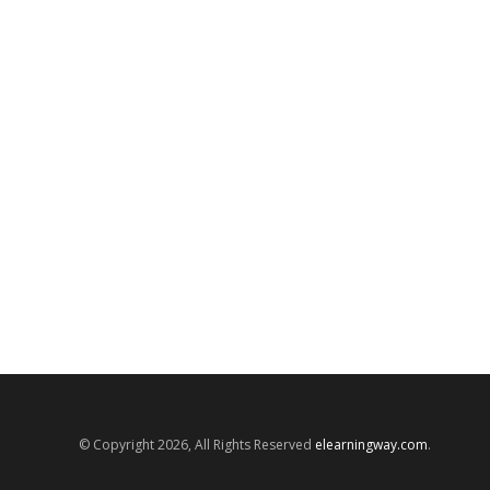
© Copyright 2026, All Rights Reserved
elearningway.com
.