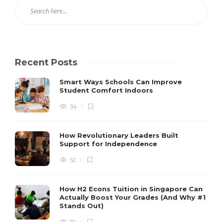
Recent Posts
Smart Ways Schools Can Improve
Student Comfort Indoors
34
How Revolutionary Leaders Built
Support for Independence
52
How H2 Econs Tuition in Singapore Can
Actually Boost Your Grades (And Why #1
Stands Out)