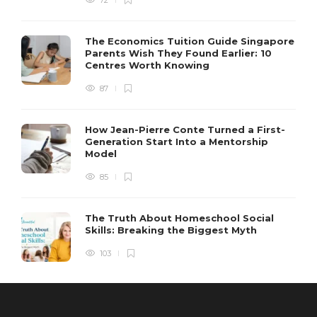
72
The Economics Tuition Guide Singapore
Parents Wish They Found Earlier: 10
Centres Worth Knowing
87
How Jean-Pierre Conte Turned a First-
Generation Start Into a Mentorship
Model
85
The Truth About Homeschool Social
Skills: Breaking the Biggest Myth
103