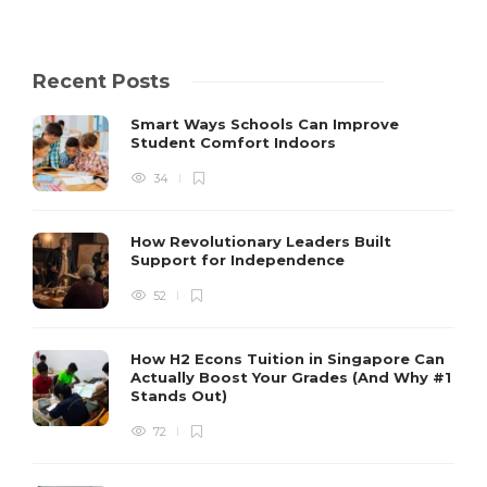
Recent Posts
Smart Ways Schools Can Improve
Student Comfort Indoors
34
How Revolutionary Leaders Built
Support for Independence
52
How H2 Econs Tuition in Singapore Can
Actually Boost Your Grades (And Why #1
Stands Out)
72