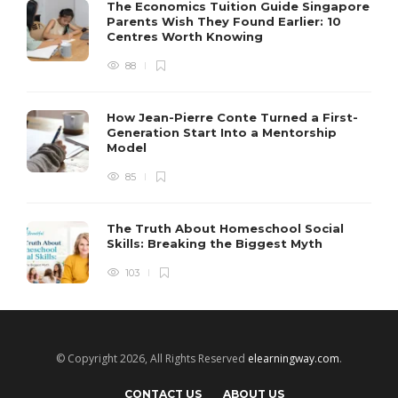
The Economics Tuition Guide Singapore
Parents Wish They Found Earlier: 10
Centres Worth Knowing
88
How Jean-Pierre Conte Turned a First-
Generation Start Into a Mentorship
Model
85
The Truth About Homeschool Social
Skills: Breaking the Biggest Myth
103
© Copyright 2026, All Rights Reserved
elearningway.com
.
CONTACT US
ABOUT US