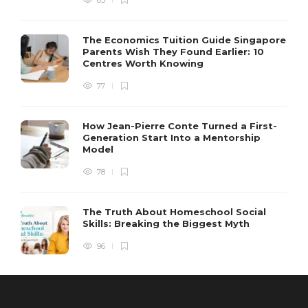
65
The Economics Tuition Guide Singapore
Parents Wish They Found Earlier: 10
Centres Worth Knowing
77
How Jean-Pierre Conte Turned a First-
Generation Start Into a Mentorship
Model
78
The Truth About Homeschool Social
Skills: Breaking the Biggest Myth
96