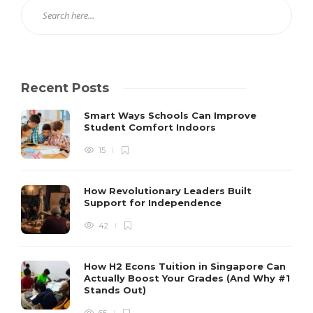
Recent Posts
Smart Ways Schools Can Improve
Student Comfort Indoors
15
How Revolutionary Leaders Built
Support for Independence
42
How H2 Econs Tuition in Singapore Can
Actually Boost Your Grades (And Why #1
Stands Out)