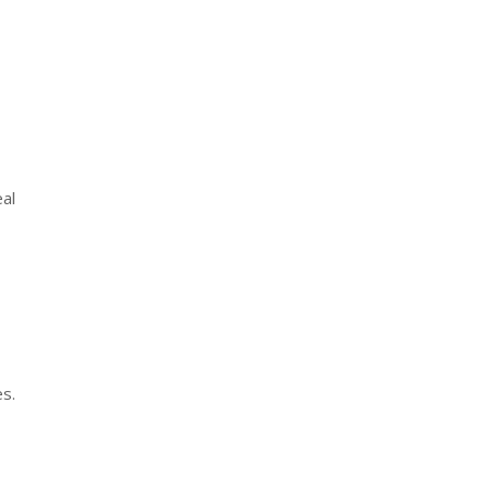
al
es.