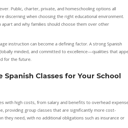
ver. Public, charter, private, and homeschooling options all
e discerning when choosing the right educational environment.
apart and why families should choose them over other
guage instruction can become a defining factor. A strong Spanish
globally minded, and committed to excellence—qualities that appe
 for the future.
 Spanish Classes for Your School
omes with high costs, from salary and benefits to overhead expens
, providing group classes that are significantly more cost-
ion they need, with no additional obligations such as insurance or