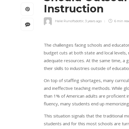
Instruction
Halie Runolfsdottir
,
3 years ago
6 min
re
The challenges facing schools and educato
budget cuts at both state and local levels,
adequate resources. At the same time, a g
their skills to industries outside of educati
On top of staffing shortages, many curricu
and ineffective teaching methods. While gl
than 1% of American adults are proficient i
fluency, many students end up memorizing v
This situation signals that the traditional 
students and for this most schools are tur