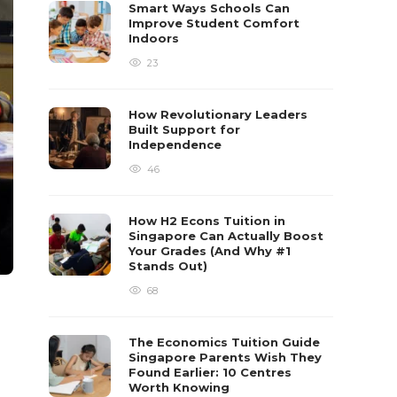
Smart Ways Schools Can
Improve Student Comfort
Indoors
23
How Revolutionary Leaders
Built Support for
Independence
46
How H2 Econs Tuition in
Singapore Can Actually Boost
Your Grades (And Why #1
Stands Out)
68
The Economics Tuition Guide
Singapore Parents Wish They
Found Earlier: 10 Centres
Worth Knowing