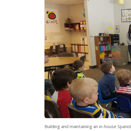
Building and maintaining an in-house Span