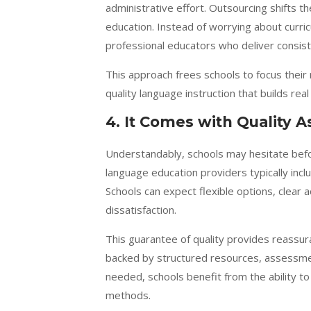
administrative effort. Outsourcing shifts t
education. Instead of worrying about curricu
professional educators who deliver consiste
This approach frees schools to focus their 
quality language instruction that builds re
4. It Comes with Quality 
Understandably, schools may hesitate befo
language education providers typically inc
Schools can expect flexible options, clear 
dissatisfaction.
This guarantee of quality provides reassura
backed by structured resources, assessmen
needed, schools benefit from the ability t
methods.