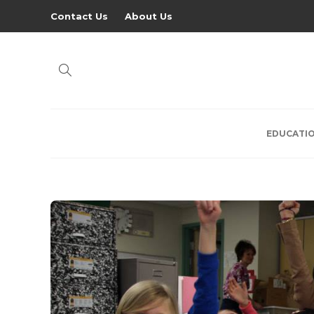
Contact Us
About Us
EDUCATI