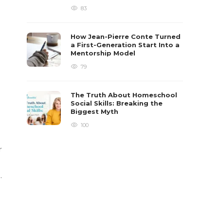
83
How Jean-Pierre Conte Turned
a First-Generation Start Into a
Mentorship Model
79
The Truth About Homeschool
Social Skills: Breaking the
Biggest Myth
100
r
.