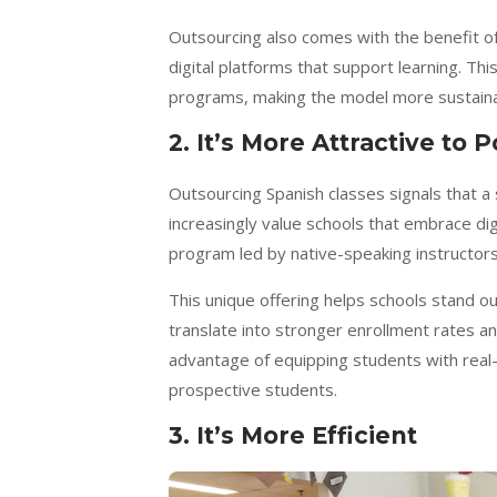
Outsourcing also comes with the benefit of 
digital platforms that support learning. Th
programs, making the model more sustainab
2. It’s More Attractive to 
Outsourcing Spanish classes signals that a 
increasingly value schools that embrace dig
program led by native-speaking instructor
This unique offering helps schools stand ou
translate into stronger enrollment rates and 
advantage of equipping students with real-w
prospective students.
3. It’s More Efficient