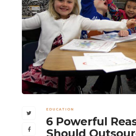
EDUCATION
6 Powerful Rea
Should Outsour