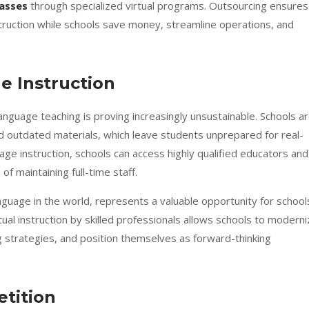
lasses
through specialized virtual programs. Outsourcing ensures
truction while schools save money, streamline operations, and
e Instruction
language teaching is proving increasingly unsustainable. Schools a
and outdated materials, which leave students unprepared for real-
ge instruction, schools can access highly qualified educators and
 of maintaining full-time staff.
guage in the world, represents a valuable opportunity for school
tual instruction by skilled professionals allows schools to modern
g strategies, and position themselves as forward-thinking
tition