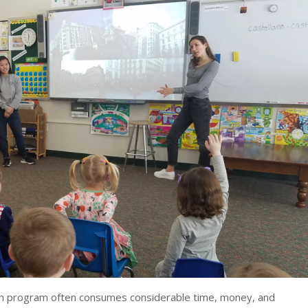
ish program often consumes considerable time, money, and