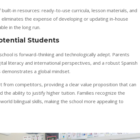
built-in resources: ready-to-use curricula, lesson materials, and
is eliminates the expense of developing or updating in-house
le in the long run.
Potential Students
school is forward-thinking and technologically adept. Parents
ital literacy and international perspectives, and a robust Spanish
s demonstrates a global mindset.
t from competitors, providing a clear value proposition that can
the ability to justify higher tuition. Families recognize the
orld bilingual skills, making the school more appealing to