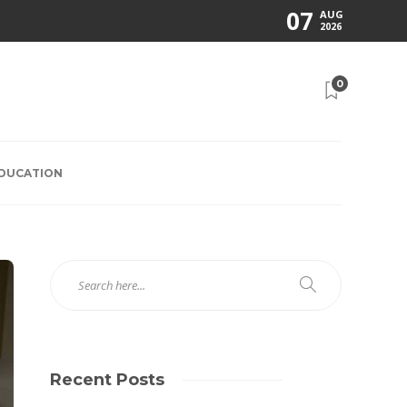
07
AUG
2026
0
EDUCATION
Recent Posts