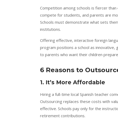
Competition among schools is fiercer than e
compete for students, and parents are mor
Schools must demonstrate what sets them 
institutions.
Offering effective, interactive foreign lan
program positions a school as innovative, 
to parents who want their children prepared
6 Reasons to Outsource
1. It’s More Affordable
Hiring a full-time local Spanish teacher c
Outsourcing replaces these costs with value
effective. Schools pay only for the instruct
retirement contributions.