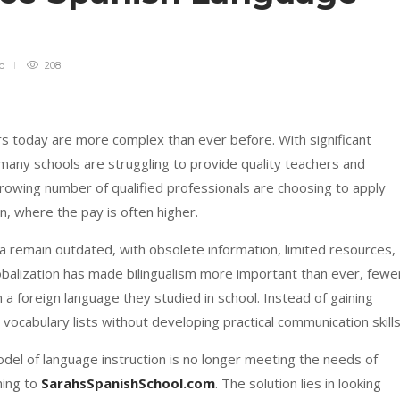
ad
208
rs today are more complex than ever before. With significant
 many schools are struggling to provide quality teachers and
rowing number of qualified professionals are choosing to apply
on, where the pay is often higher.
la remain outdated, with obsolete information, limited resources,
obalization has made bilingualism more important than ever, fewe
n a foreign language they studied in school. Instead of gaining
ocabulary lists without developing practical communication skills
model of language instruction is no longer meeting the needs of
ning to
SarahsSpanishSchool.com
. The solution lies in looking