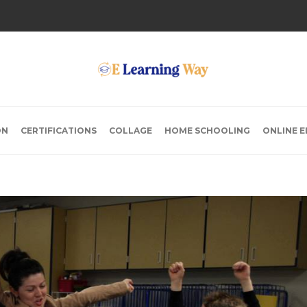
ON
CERTIFICATIONS
COLLAGE
HOME SCHOOLING
ONLINE 