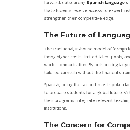
forward: outsourcing
Spanish language c
that students receive access to expert ins
strengthen their competitive edge.
The Future of Languag
The traditional, in-house model of foreign 
facing higher costs, limited talent pools, 
world communication. By outsourcing langua
tailored curricula without the financial strain
Spanish, being the second-most spoken lan
to prepare students for a global future. Vir
their programs, integrate relevant teachin
institutions.
The Concern for Compe