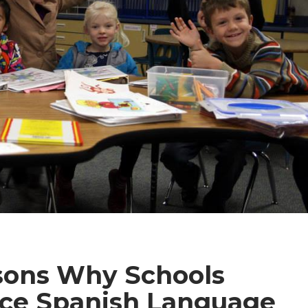
sons Why Schools
ce Spanish Language