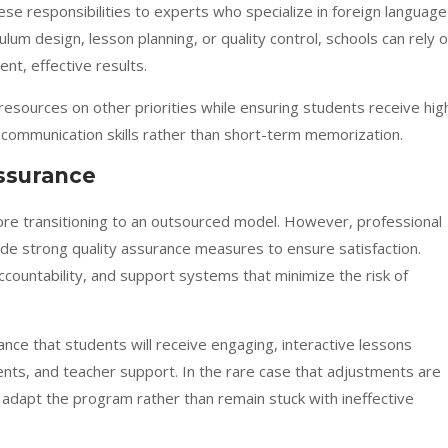
hese responsibilities to experts who specialize in foreign language
lum design, lesson planning, or quality control, schools can rely 
nt, effective results.
resources on other priorities while ensuring students receive hig
al communication skills rather than short-term memorization.
Assurance
re transitioning to an outsourced model. However, professional
lude strong quality assurance measures to ensure satisfaction.
accountability, and support systems that minimize the risk of
nce that students will receive engaging, interactive lessons
ts, and teacher support. In the rare case that adjustments are
o adapt the program rather than remain stuck with ineffective