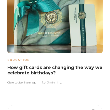
EDUCATION
How gift cards are changing the way we
celebrate birthdays?
Clare Louise
,
1 year ago
3 min