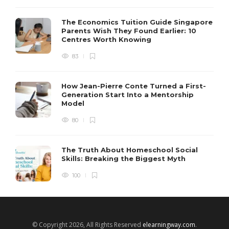
The Economics Tuition Guide Singapore
Parents Wish They Found Earlier: 10
Centres Worth Knowing
83
How Jean-Pierre Conte Turned a First-
Generation Start Into a Mentorship
Model
80
The Truth About Homeschool Social
Skills: Breaking the Biggest Myth
100
© Copyright 2026, All Rights Reserved
elearningway.com
.