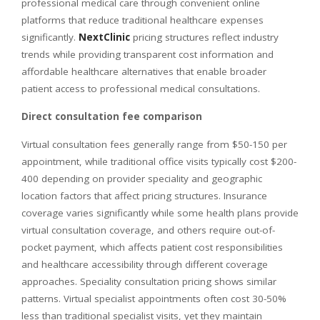
professional medical care through convenient online
platforms that reduce traditional healthcare expenses
significantly.
NextClinic
pricing structures reflect industry
trends while providing transparent cost information and
affordable healthcare alternatives that enable broader
patient access to professional medical consultations.
Direct consultation fee comparison
Virtual consultation fees generally range from $50-150 per
appointment, while traditional office visits typically cost $200-
400 depending on provider speciality and geographic
location factors that affect pricing structures. Insurance
coverage varies significantly while some health plans provide
virtual consultation coverage, and others require out-of-
pocket payment, which affects patient cost responsibilities
and healthcare accessibility through different coverage
approaches. Speciality consultation pricing shows similar
patterns. Virtual specialist appointments often cost 30-50%
less than traditional specialist visits, yet they maintain