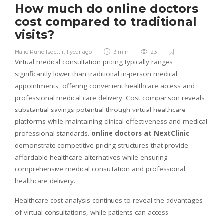
How much do online doctors
cost compared to traditional
visits?
Halie Runolfsdottir
,
1 year ago
3 min
231
Virtual medical consultation pricing typically ranges
significantly lower than traditional in-person medical
appointments, offering convenient healthcare access and
professional medical care delivery. Cost comparison reveals
substantial savings potential through virtual healthcare
platforms while maintaining clinical effectiveness and medical
professional standards.
online doctors at NextClinic
demonstrate competitive pricing structures that provide
affordable healthcare alternatives while ensuring
comprehensive medical consultation and professional
healthcare delivery.
Healthcare cost analysis continues to reveal the advantages
of virtual consultations, while patients can access