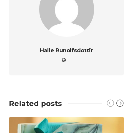
Halie Runolfsdottir
Related posts