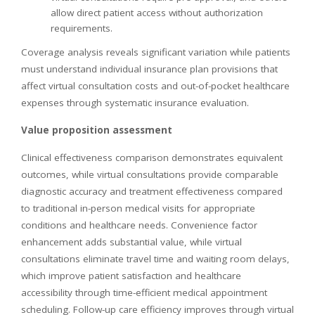
allow direct patient access without authorization
requirements.
Coverage analysis reveals significant variation while patients
must understand individual insurance plan provisions that
affect virtual consultation costs and out-of-pocket healthcare
expenses through systematic insurance evaluation.
Value proposition assessment
Clinical effectiveness comparison demonstrates equivalent
outcomes, while virtual consultations provide comparable
diagnostic accuracy and treatment effectiveness compared
to traditional in-person medical visits for appropriate
conditions and healthcare needs. Convenience factor
enhancement adds substantial value, while virtual
consultations eliminate travel time and waiting room delays,
which improve patient satisfaction and healthcare
accessibility through time-efficient medical appointment
scheduling. Follow-up care efficiency improves through virtual