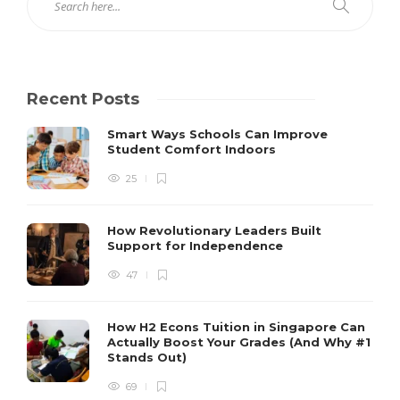
Recent Posts
Smart Ways Schools Can Improve
Student Comfort Indoors
25
How Revolutionary Leaders Built
Support for Independence
47
How H2 Econs Tuition in Singapore Can
Actually Boost Your Grades (And Why #1
Stands Out)
69