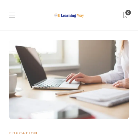
0
EDUCATION