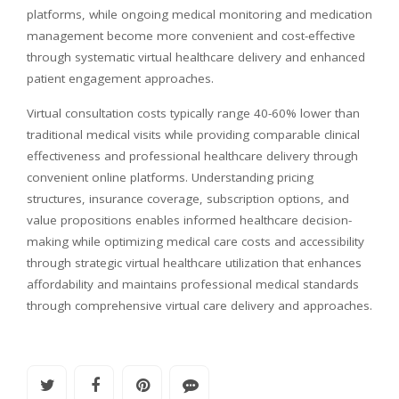
platforms, while ongoing medical monitoring and medication
management become more convenient and cost-effective
through systematic virtual healthcare delivery and enhanced
patient engagement approaches.
Virtual consultation costs typically range 40-60% lower than
traditional medical visits while providing comparable clinical
effectiveness and professional healthcare delivery through
convenient online platforms. Understanding pricing
structures, insurance coverage, subscription options, and
value propositions enables informed healthcare decision-
making while optimizing medical care costs and accessibility
through strategic virtual healthcare utilization that enhances
affordability and maintains professional medical standards
through comprehensive virtual care delivery and approaches.