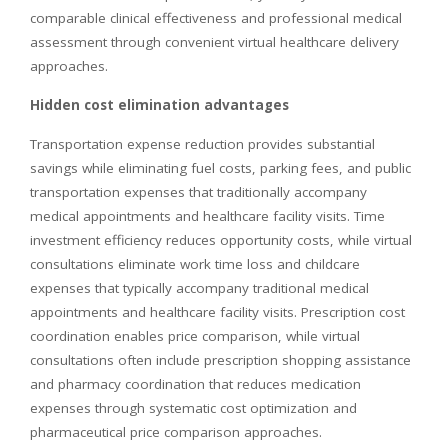
comparable clinical effectiveness and professional medical
assessment through convenient virtual healthcare delivery
approaches.
Hidden cost elimination advantages
Transportation expense reduction provides substantial
savings while eliminating fuel costs, parking fees, and public
transportation expenses that traditionally accompany
medical appointments and healthcare facility visits. Time
investment efficiency reduces opportunity costs, while virtual
consultations eliminate work time loss and childcare
expenses that typically accompany traditional medical
appointments and healthcare facility visits. Prescription cost
coordination enables price comparison, while virtual
consultations often include prescription shopping assistance
and pharmacy coordination that reduces medication
expenses through systematic cost optimization and
pharmaceutical price comparison approaches.