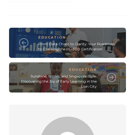
EDUCATION
From Data Chaos to Clarity: Your Roadmap
to Cracking the PL-300 Certification
EDUCATION
Sunshine, Smiles, and Singapore Style:
Discovering the Joy of Early Learning in the
Lion City