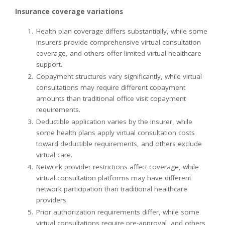
Insurance coverage variations
Health plan coverage differs substantially, while some
insurers provide comprehensive virtual consultation
coverage, and others offer limited virtual healthcare
support.
Copayment structures vary significantly, while virtual
consultations may require different copayment
amounts than traditional office visit copayment
requirements.
Deductible application varies by the insurer, while
some health plans apply virtual consultation costs
toward deductible requirements, and others exclude
virtual care.
Network provider restrictions affect coverage, while
virtual consultation platforms may have different
network participation than traditional healthcare
providers.
Prior authorization requirements differ, while some
virtual consultations require pre-approval, and others