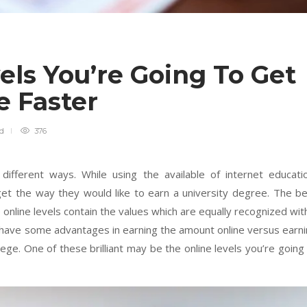
ls You’re Going To Get
e Faster
ad
376
different ways. While using the available of internet educati
get the way they would like to earn a university degree. The b
online levels contain the values which are equally recognized wit
 have some advantages in earning the amount online versus earn
lege. One of these brilliant may be the online levels you’re going