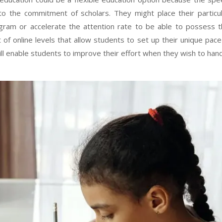
to the commitment of scholars. They might place their particu
gram or accelerate the attention rate to be able to possess 
 of online levels that allow students to set up their unique pace
ill enable students to improve their effort when they wish to han