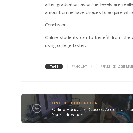
after graduation as online levels are rea
amount online have choices to acquire while
Conclusion
Online students can to benefit from the 
using college faster.
TAGS
#AMOUNT
#FINISHED LEGITIMAT
ONLINE EDUCATION
Online Education Classes Assist Furthe
Your Education