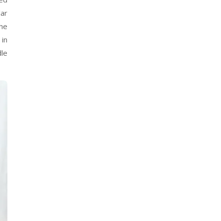
lar
the
 in
dle