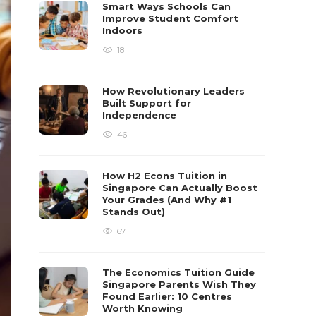
Smart Ways Schools Can
Improve Student Comfort
Indoors
18
How Revolutionary Leaders
Built Support for
Independence
46
How H2 Econs Tuition in
Singapore Can Actually Boost
Your Grades (And Why #1
Stands Out)
67
The Economics Tuition Guide
Singapore Parents Wish They
Found Earlier: 10 Centres
Worth Knowing