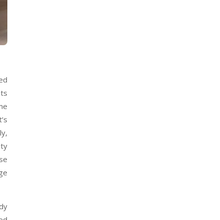
sed
nts
ime
t’s
ly,
ity
use
ege
udy
eed