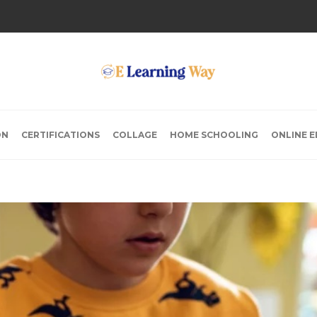
ON
CERTIFICATIONS
COLLAGE
HOME SCHOOLING
ONLINE 