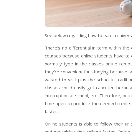
See below regarding how to earn a universi
There’s no differential in term within th
courses because online students have to e
normally type in the classes online remot
they’re convenient for studying because s
wasted to visit plus the school in tradi
classes could easily get cancelled because
interruption at school, etc. Therefore, on
time open to produce the needed credits 
faster.
Online students is able to follow their un
and get while using college faster. Onlin