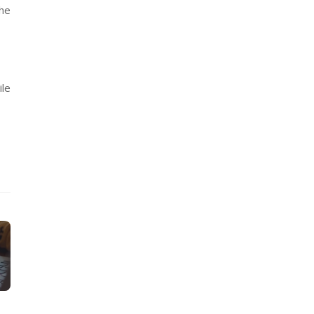
the
ile