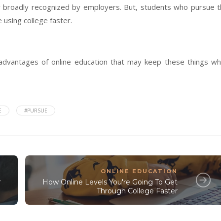
lly broadly recognized by employers. But, students who pursue 
 using college faster.
advantages of online education that may keep these things wh
E
#PURSUE
ONLINE EDUCATION
r
How Online Levels You're Going To Get
Through College Faster