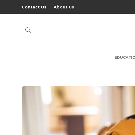
Contact Us
About Us
EDUCATI