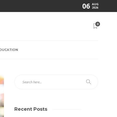
06
AUG
2026
0
EDUCATION
Recent Posts