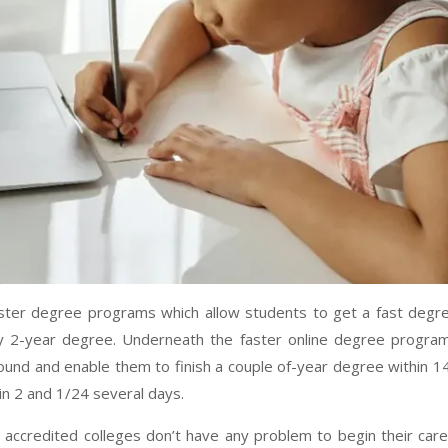
faster degree programs which allow students to get a fast degr
ny 2-year degree. Underneath the faster online degree progra
round and enable them to finish a couple of-year degree within 1
in 2 and 1/24 several days.
e accredited colleges don’t have any problem to begin their car