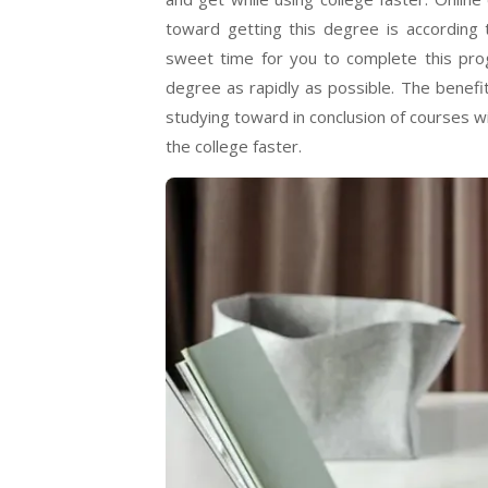
toward getting this degree is according 
sweet time for you to complete this pro
degree as rapidly as possible. The benefit
studying toward in conclusion of courses w
the college faster.