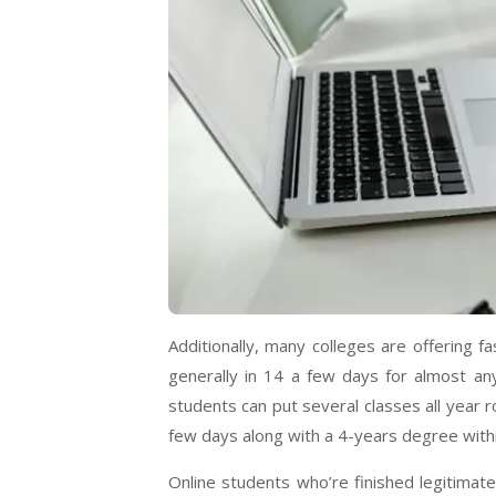
Additionally, many colleges are offering 
generally in 14 a few days for almost a
students can put several classes all year 
few days along with a 4-years degree with
Online students who’re finished legitimat