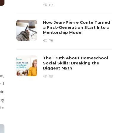
82
How Jean-Pierre Conte Turned
a First-Generation Start Into a
Mentorship Model
78
The Truth About Homeschool
Social Skills: Breaking the
Biggest Myth
on,
99
est
hin
ing
 to