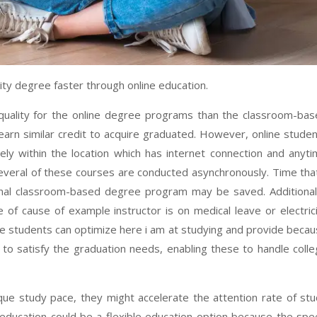
ty degree faster through online education.
e quality for the online degree programs than the classroom-ba
arn similar credit to acquire graduated. However, online stude
ely within the location which has internet connection and anyt
everal of these courses are conducted asynchronously. Time tha
tional classroom-based degree program may be saved. Additional
 of cause of example instructor is on medical leave or electric
line students can optimize here i am at studying and provide beca
to satisfy the graduation needs, enabling these to handle coll
ique study pace, they might accelerate the attention rate of st
e education could be a flexible education option because the sp