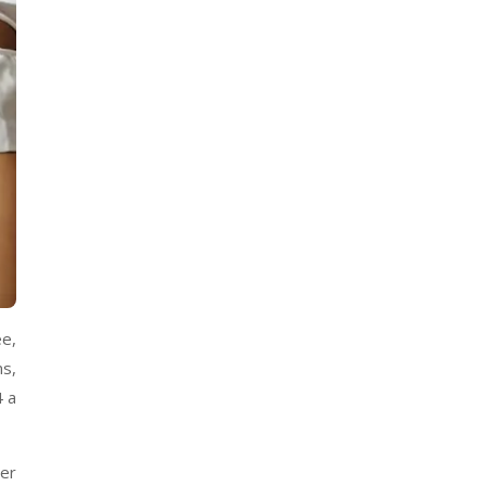
ee,
ms,
4 a
eer