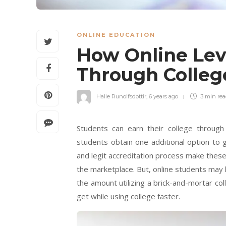
ONLINE EDUCATION
How Online Leve
Through Colleg
Halie Runolfsdottir
,
6 years ago
3 min
re
Students can earn their college through 
students obtain one additional option to 
and legit accreditation process make these 
the marketplace. But, online students may
the amount utilizing a brick-and-mortar col
get while using college faster.