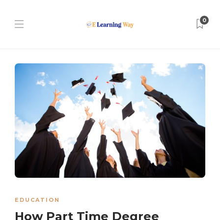
0
EDUCATION
How Part Time Degree