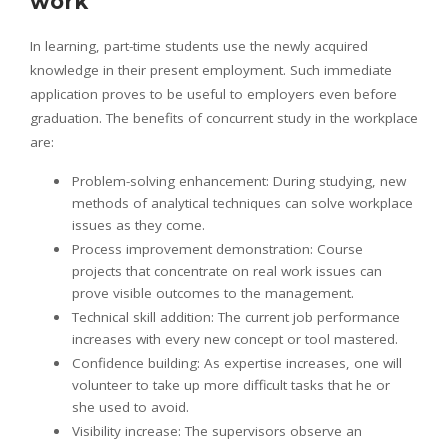
work
In learning, part-time students use the newly acquired
knowledge in their present employment. Such immediate
application proves to be useful to employers even before
graduation. The benefits of concurrent study in the workplace
are:
Problem-solving enhancement: During studying, new
methods of analytical techniques can solve workplace
issues as they come.
Process improvement demonstration: Course
projects that concentrate on real work issues can
prove visible outcomes to the management.
Technical skill addition: The current job performance
increases with every new concept or tool mastered.
Confidence building: As expertise increases, one will
volunteer to take up more difficult tasks that he or
she used to avoid.
Visibility increase: The supervisors observe an