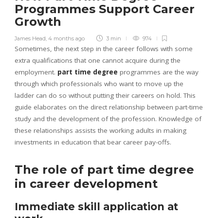
Programmes Support Career
Growth
James Head
,
4 months ago
3 min
974
Sometimes, the next step in the career follows with some
extra qualifications that one cannot acquire during the
employment.
part time degree
programmes are the way
through which professionals who want to move up the
ladder can do so without putting their careers on hold. This
guide elaborates on the direct relationship between part-time
study and the development of the profession. Knowledge of
these relationships assists the working adults in making
investments in education that bear career pay-offs.
The role of part time degree
in career development
Immediate skill application at