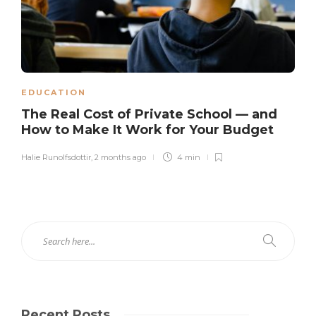
EDUCATION
The Real Cost of Private School — and
How to Make It Work for Your Budget
Halie Runolfsdottir
,
2 months ago
4 min
Recent Posts