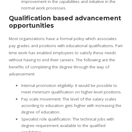
improvement in the capabilities and initiative in the
normal work processes.
Qualification based advancement
opportunities
Most organizations have a formal policy which associates
pay grades and positions with educational qualifications. Part
time work has enabled employees to satisfy these needs
without having to end their careers. The following are the
benefits of completing the degree through the way of
advancement:
Internal promotion eligibility: It would be possible to
meet minimum qualification on higher-level positions.
Pay scale movement: The level of the salary scales
according to education gets higher with increasing the
degree of education.
Specialist role qualification: The technical jobs with
degree requirement available to the qualified
candidates.