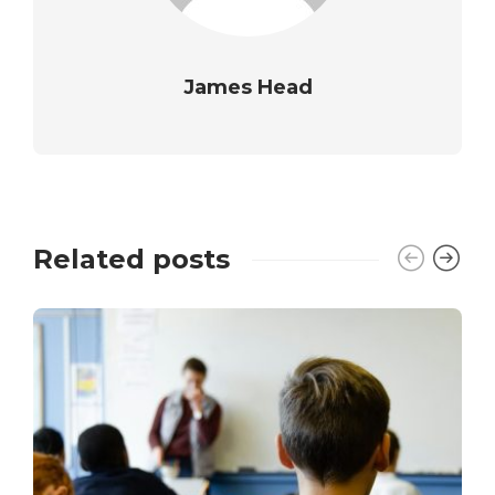
James Head
Related posts