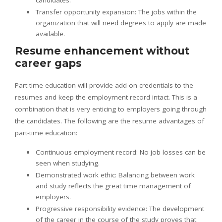
Transfer opportunity expansion: The jobs within the
organization that will need degrees to apply are made
available.
Resume enhancement without
career gaps
Part-time education will provide add-on credentials to the
resumes and keep the employment record intact. This is a
combination that is very enticing to employers going through
the candidates. The following are the resume advantages of
part-time education:
Continuous employment record: No job losses can be
seen when studying.
Demonstrated work ethic: Balancing between work
and study reflects the great time management of
employers.
Progressive responsibility evidence: The development
of the career in the course of the study proves that