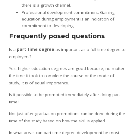
there is a growth channel.
Professional development commitment: Gaining
education during employment is an indication of
commitment to developing.
Frequently posed questions
Is a
part time degree
as important as a full-time degree to
employers?
Yes, higher education degrees are good because, no matter
the time it took to complete the course or the mode of
study, it is of equal importance.
Is it possible to be promoted immediately after doing part-
time?
Not just after graduation promotions can be done during the
time of the study based on how the skill is applied.
In what areas can part time degree development be most