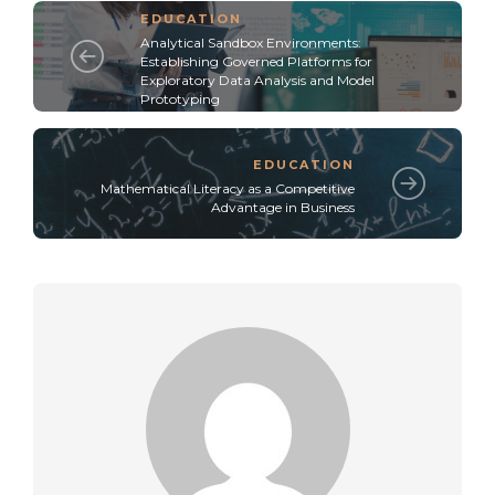
EDUCATION
Analytical Sandbox Environments:
Establishing Governed Platforms for
Exploratory Data Analysis and Model
Prototyping
EDUCATION
Mathematical Literacy as a Competitive
Advantage in Business