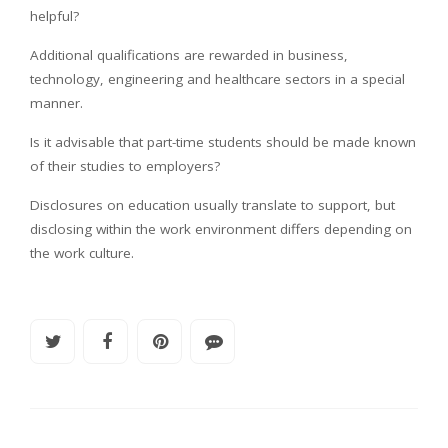
helpful?
Additional qualifications are rewarded in business,
technology, engineering and healthcare sectors in a special
manner.
Is it advisable that part-time students should be made known
of their studies to employers?
Disclosures on education usually translate to support, but
disclosing within the work environment differs depending on
the work culture.