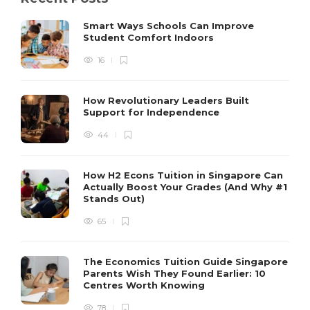
Smart Ways Schools Can Improve
Student Comfort Indoors
16
How Revolutionary Leaders Built
Support for Independence
44
How H2 Econs Tuition in Singapore Can
Actually Boost Your Grades (And Why #1
Stands Out)
65
The Economics Tuition Guide Singapore
Parents Wish They Found Earlier: 10
Centres Worth Knowing
78