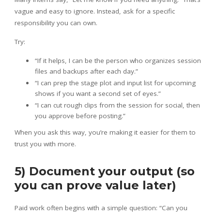
vague and easy to ignore. Instead, ask for a specific
responsibility you can own.
Try:
“If it helps, I can be the person who organizes session
files and backups after each day.”
“I can prep the stage plot and input list for upcoming
shows if you want a second set of eyes.”
“I can cut rough clips from the session for social, then
you approve before posting.”
When you ask this way, you’re making it easier for them to
trust you with more.
5) Document your output (so
you can prove value later)
Paid work often begins with a simple question: “Can you