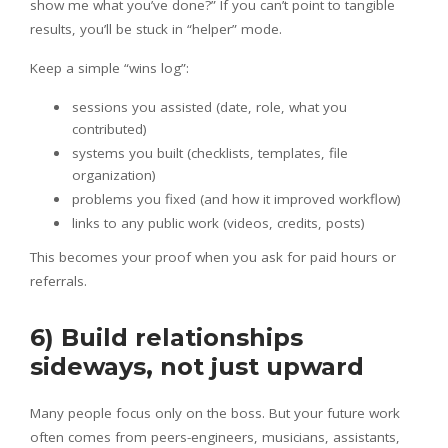
show me what you’ve done?” If you can’t point to tangible
results, you’ll be stuck in “helper” mode.
Keep a simple “wins log”:
sessions you assisted (date, role, what you
contributed)
systems you built (checklists, templates, file
organization)
problems you fixed (and how it improved workflow)
links to any public work (videos, credits, posts)
This becomes your proof when you ask for paid hours or
referrals.
6) Build relationships
sideways, not just upward
Many people focus only on the boss. But your future work
often comes from peers-engineers, musicians, assistants,