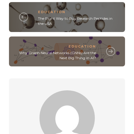
EDUCATION
The Right Way to Buy Research Peptides in
the USA
EDUCATION
Why Graph Neural Networks (GNNs) Are the
Next Big Thing in AI?