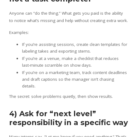
Anyone can “do the thing.” What gets you paid is the ability
to notice what’s missing and help without creating extra work.
Examples:
If you’re assisting sessions, create clean templates for
labeling takes and exporting stems.
If you’re at a venue, make a checklist that reduces
last-minute scramble on show days.
If you’re on a marketing team, track content deadlines
and draft captions so the manager isn’t chasing
details.
The secret: solve problems quietly, then show results.
4) Ask for “next level”
responsibility in a specific way
Many interns say, “Let me know if you need anything.” That’s