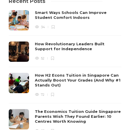
Recent Posts
Smart Ways Schools Can Improve
Student Comfort Indoors
34
How Revolutionary Leaders Built
Support for Independence
52
How H2 Econs Tuition in Singapore Can
Actually Boost Your Grades (And Why #1
Stands Out)
72
The Economics Tuition Guide Singapore
Parents Wish They Found Earlier: 10
Centres Worth Knowing