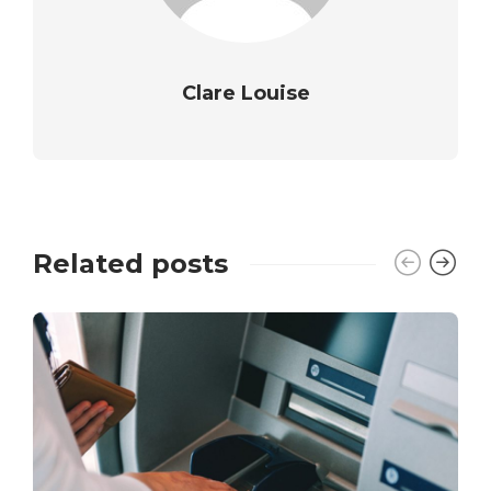
Clare Louise
Related posts