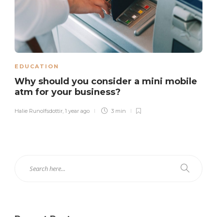
EDUCATION
Why should you consider a mini mobile
atm for your business?
Halie Runolfsdottir
,
1 year ago
3 min