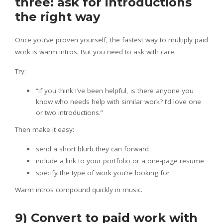
three: ask for introductions
the right way
Once you’ve proven yourself, the fastest way to multiply paid
work is warm intros. But you need to ask with care.
Try:
“If you think I’ve been helpful, is there anyone you
know who needs help with similar work? I’d love one
or two introductions.”
Then make it easy:
send a short blurb they can forward
include a link to your portfolio or a one-page resume
specify the type of work you’re looking for
Warm intros compound quickly in music.
9) Convert to paid work with