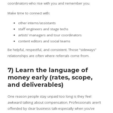
coordinators-who rise with you and remember you.
Make time to connect with:
other interns/assistants
staff engineers and stage techs
artists’ managers and tour coordinators
content editors and social teams
Be helpful, respectful, and consistent. Those “sideways”
relationships are often where referrals come from.
7) Learn the language of
money early (rates, scope,
and deliverables)
One reason people stay unpaid too long is they feel
awkward talking about compensation. Professionals aren’t
offended by clear business talk-especially when you’ve