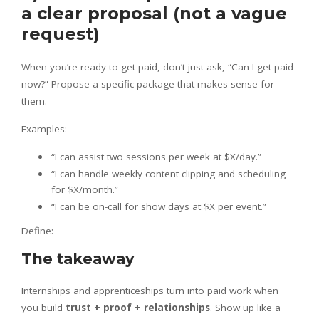
a clear proposal (not a vague
request)
When you’re ready to get paid, don’t just ask, “Can I get paid
now?” Propose a specific package that makes sense for
them.
Examples:
“I can assist two sessions per week at $X/day.”
“I can handle weekly content clipping and scheduling
for $X/month.”
“I can be on-call for show days at $X per event.”
Define:
The takeaway
Internships and apprenticeships turn into paid work when
you build
trust + proof + relationships
. Show up like a