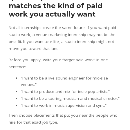
matches the kind of paid
work you actually want
Not all internships create the same future. If you want paid
studio work, a venue marketing internship may not be the
best fit. If you want tour life, a studio internship might not
move you toward that lane.
Before you apply, write your “target paid work” in one
sentence:
“I want to be a live sound engineer for mid-size
venues.”
“I want to produce and mix for indie pop artists.”
“I want to be a touring musician and musical director.”
“I want to work in music supervision and sync.”
Then choose placements that put you near the people who
hire for that exact job type.