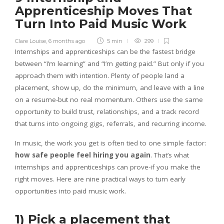
Apprenticeship Moves That
Turn Into Paid Music Work
Clare Louise
,
6 months ago
5 min
299
Internships and apprenticeships can be the fastest bridge
between “I’m learning” and “I’m getting paid.” But only if you
approach them with intention. Plenty of people land a
placement, show up, do the minimum, and leave with a line
on a resume-but no real momentum. Others use the same
opportunity to build trust, relationships, and a track record
that turns into ongoing gigs, referrals, and recurring income.
In music, the work you get is often tied to one simple factor:
how safe people feel hiring you again
. That’s what
internships and apprenticeships can prove-if you make the
right moves. Here are nine practical ways to turn early
opportunities into paid music work.
1) Pick a placement that