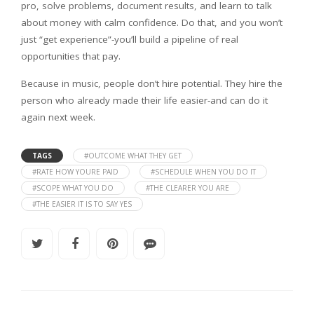
pro, solve problems, document results, and learn to talk
about money with calm confidence. Do that, and you won’t
just “get experience”-you’ll build a pipeline of real
opportunities that pay.
Because in music, people don’t hire potential. They hire the
person who already made their life easier-and can do it
again next week.
TAGS
#OUTCOME WHAT THEY GET
#RATE HOW YOURE PAID
#SCHEDULE WHEN YOU DO IT
#SCOPE WHAT YOU DO
#THE CLEARER YOU ARE
#THE EASIER IT IS TO SAY YES