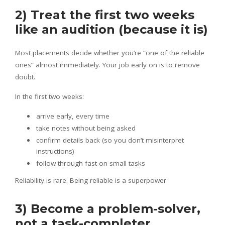
2) Treat the first two weeks
like an audition (because it is)
Most placements decide whether you’re “one of the reliable
ones” almost immediately. Your job early on is to remove
doubt.
In the first two weeks:
arrive early, every time
take notes without being asked
confirm details back (so you don’t misinterpret
instructions)
follow through fast on small tasks
Reliability is rare. Being reliable is a superpower.
3) Become a problem-solver,
not a task-completer