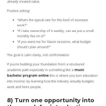
already created value.
Practice asking:
“What’s the typical rate for this kind of assistant
work?”
“If I take ownership of X weekly, can we put a small
monthly fee on it?”
“If you want me for future sessions, what budget
should I plan around?”
The goal is calm clarity, not confrontation.
If you’re building your foundation from a structured
academic path-especially in something like a
music
bachelor program online
-this is where you turn education
into income: by learning how the industry actually budgets
work and hires people.
8) Turn one opportunity into