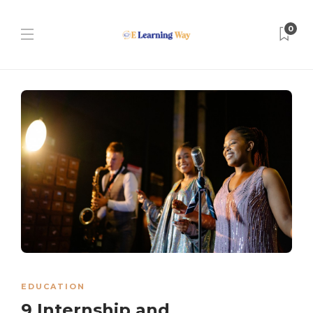
0
EDUCATION
9 Internship and